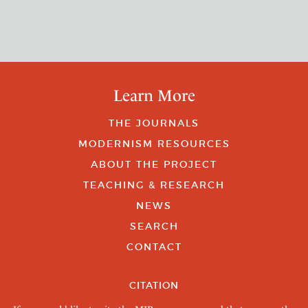
Learn More
THE JOURNALS
MODERNISM RESOURCES
ABOUT THE PROJECT
TEACHING & RESEARCH
NEWS
SEARCH
CONTACT
CITATION