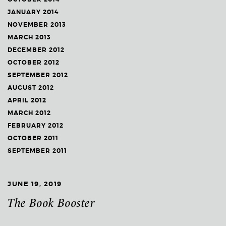
JANUARY 2014
NOVEMBER 2013
MARCH 2013
DECEMBER 2012
OCTOBER 2012
SEPTEMBER 2012
AUGUST 2012
APRIL 2012
MARCH 2012
FEBRUARY 2012
OCTOBER 2011
SEPTEMBER 2011
JUNE 19, 2019
The Book Booster