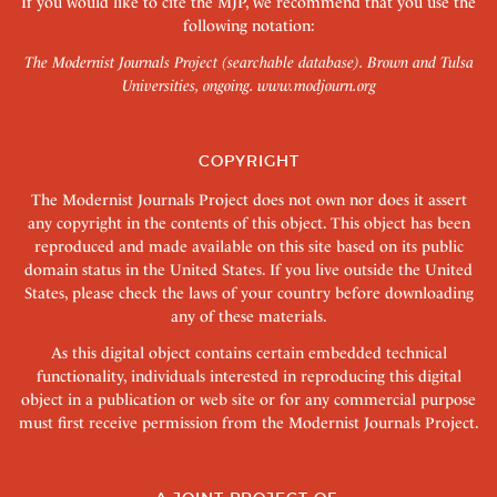
If you would like to cite the MJP, we recommend that you use the
following notation:
The Modernist Journals Project (searchable database). Brown and Tulsa
Universities, ongoing.
www.modjourn.org
COPYRIGHT
The Modernist Journals Project does not own nor does it assert
any copyright in the contents of this object. This object has been
reproduced and made available on this site based on its public
domain status in the United States. If you live outside the United
States, please check the laws of your country before downloading
any of these materials.
As this digital object contains certain embedded technical
functionality, individuals interested in reproducing this digital
object in a publication or web site or for any commercial purpose
must first receive permission from the Modernist Journals Project.