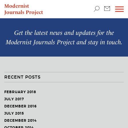
TEACHING & RESEARCH
Modernist
Journals Project
NEWS
Get the latest news and updates for the
Modernist Journals Project
and stay in touch.
RECENT POSTS
FEBRUARY 2018
JULY 2017
DECEMBER 2016
JULY 2015
DECEMBER 2014
OCTOBER 2014