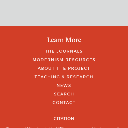
Learn More
THE JOURNALS
MODERNISM RESOURCES
ABOUT THE PROJECT
TEACHING & RESEARCH
NEWS
SEARCH
CONTACT
CITATION