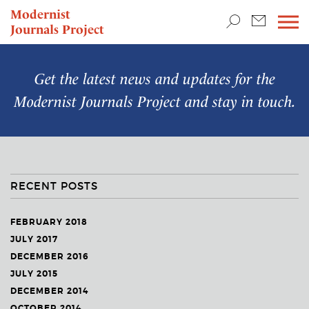
TEACHING & RESEARCH
Modernist
Journals Project
NEWS
Get the latest news and updates for the
Modernist Journals Project
and stay in touch.
RECENT POSTS
FEBRUARY 2018
JULY 2017
DECEMBER 2016
JULY 2015
DECEMBER 2014
OCTOBER 2014