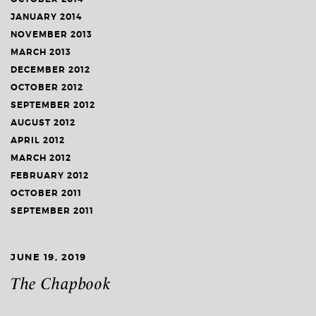
JANUARY 2014
NOVEMBER 2013
MARCH 2013
DECEMBER 2012
OCTOBER 2012
SEPTEMBER 2012
AUGUST 2012
APRIL 2012
MARCH 2012
FEBRUARY 2012
OCTOBER 2011
SEPTEMBER 2011
JUNE 19, 2019
The Chapbook