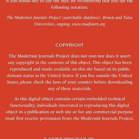
If you would like to cite the MJP, we recommend that you use the
following notation:
The Modernist Journals Project (searchable database). Brown and Tulsa
Universities, ongoing.
www.modjourn.org
COPYRIGHT
The Modernist Journals Project does not own nor does it assert
any copyright in the contents of this object. This object has been
reproduced and made available on this site based on its public
domain status in the United States. If you live outside the United
States, please check the laws of your country before downloading
any of these materials.
As this digital object contains certain embedded technical
functionality, individuals interested in reproducing this digital
object in a publication or web site or for any commercial purpose
must first receive permission from the Modernist Journals Project.