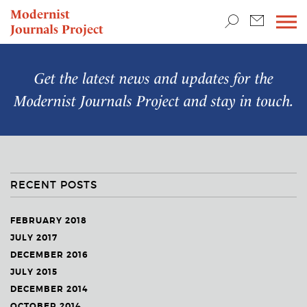
TEACHING & RESEARCH
Modernist
Journals Project
NEWS
Get the latest news and updates for the
Modernist Journals Project
and stay in touch.
RECENT POSTS
FEBRUARY 2018
JULY 2017
DECEMBER 2016
JULY 2015
DECEMBER 2014
OCTOBER 2014