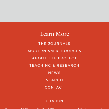
Learn More
THE JOURNALS
MODERNISM RESOURCES
ABOUT THE PROJECT
TEACHING & RESEARCH
NEWS
SEARCH
CONTACT
CITATION