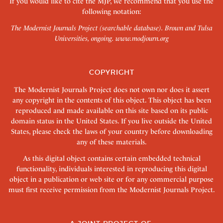
If you would like to cite the MJP, we recommend that you use the
following notation:
The Modernist Journals Project (searchable database). Brown and Tulsa
Universities, ongoing.
www.modjourn.org
COPYRIGHT
The Modernist Journals Project does not own nor does it assert
any copyright in the contents of this object. This object has been
reproduced and made available on this site based on its public
domain status in the United States. If you live outside the United
States, please check the laws of your country before downloading
any of these materials.
As this digital object contains certain embedded technical
functionality, individuals interested in reproducing this digital
object in a publication or web site or for any commercial purpose
must first receive permission from the Modernist Journals Project.