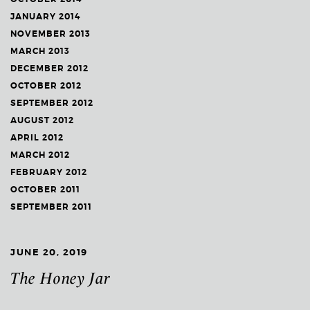
JANUARY 2014
NOVEMBER 2013
MARCH 2013
DECEMBER 2012
OCTOBER 2012
SEPTEMBER 2012
AUGUST 2012
APRIL 2012
MARCH 2012
FEBRUARY 2012
OCTOBER 2011
SEPTEMBER 2011
JUNE 20, 2019
The Honey Jar