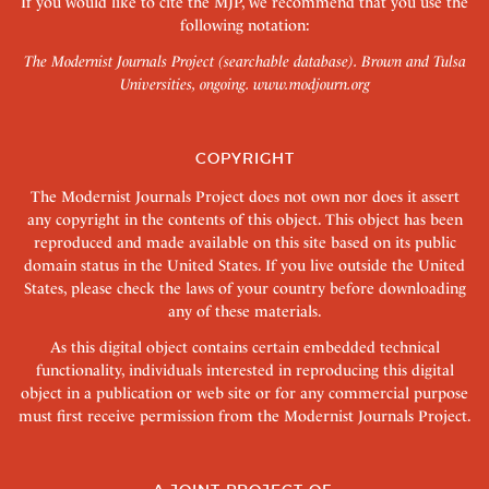
If you would like to cite the MJP, we recommend that you use the
following notation:
The Modernist Journals Project (searchable database). Brown and Tulsa
Universities, ongoing.
www.modjourn.org
COPYRIGHT
The Modernist Journals Project does not own nor does it assert
any copyright in the contents of this object. This object has been
reproduced and made available on this site based on its public
domain status in the United States. If you live outside the United
States, please check the laws of your country before downloading
any of these materials.
As this digital object contains certain embedded technical
functionality, individuals interested in reproducing this digital
object in a publication or web site or for any commercial purpose
must first receive permission from the Modernist Journals Project.