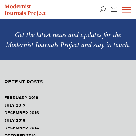
TEACHING & RESEARCH
Modernist
Journals Project
NEWS
Get the latest news and updates for the
Modernist Journals Project
and stay in touch.
RECENT POSTS
FEBRUARY 2018
JULY 2017
DECEMBER 2016
JULY 2015
DECEMBER 2014
OCTOBER 2014