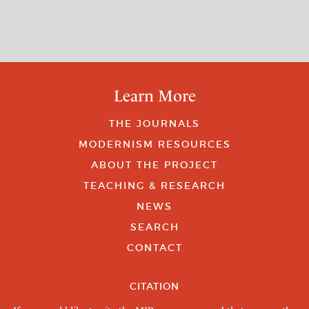
Learn More
THE JOURNALS
MODERNISM RESOURCES
ABOUT THE PROJECT
TEACHING & RESEARCH
NEWS
SEARCH
CONTACT
CITATION