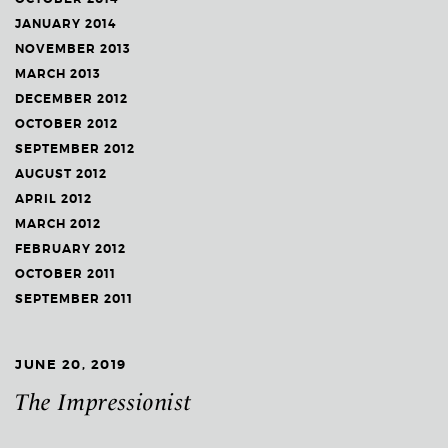
JANUARY 2014
NOVEMBER 2013
MARCH 2013
DECEMBER 2012
OCTOBER 2012
SEPTEMBER 2012
AUGUST 2012
APRIL 2012
MARCH 2012
FEBRUARY 2012
OCTOBER 2011
SEPTEMBER 2011
JUNE 20, 2019
The Impressionist