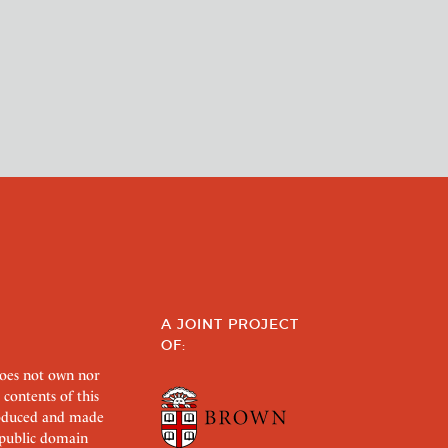
A JOINT PROJECT
OF:
does not own nor
 contents of this
roduced and made
s public domain