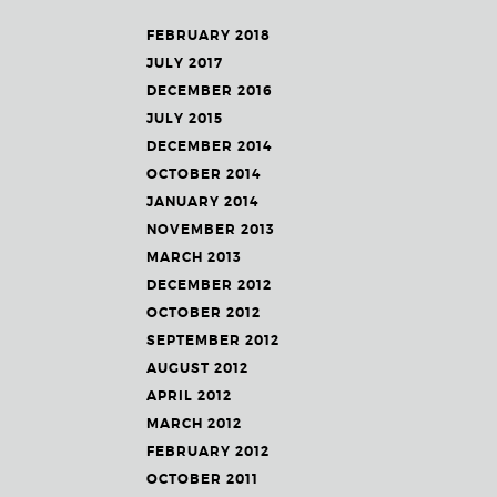
FEBRUARY 2018
JULY 2017
DECEMBER 2016
JULY 2015
DECEMBER 2014
OCTOBER 2014
JANUARY 2014
NOVEMBER 2013
MARCH 2013
DECEMBER 2012
OCTOBER 2012
SEPTEMBER 2012
AUGUST 2012
APRIL 2012
MARCH 2012
FEBRUARY 2012
OCTOBER 2011