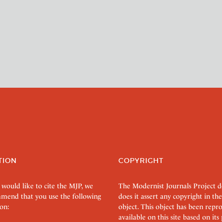
TION
COPYRIGHT
 would like to cite the MJP, we
The Modernist Journals Project 
mend that you use the following
does it assert any copyright in the
on:
object. This object has been rep
available on this site based on it