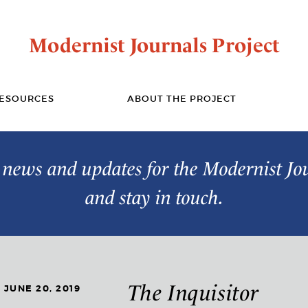
Modernist Journals Project
ESOURCES
ABOUT THE PROJECT
t news and updates for the Modernist Jo
and stay in touch.
The Inquisitor
JUNE 20, 2019