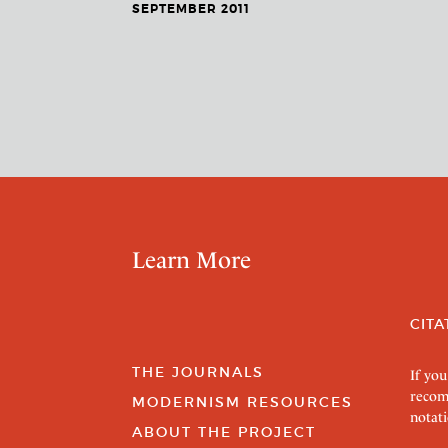
SEPTEMBER 2011
Learn More
CITA
THE JOURNALS
If you
recom
MODERNISM RESOURCES
notati
ABOUT THE PROJECT