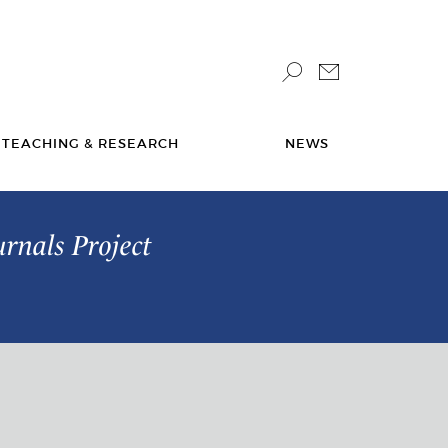
TEACHING & RESEARCH
NEWS
urnals Project