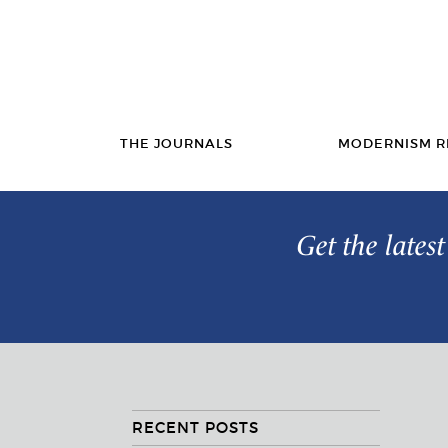
THE JOURNALS
MODERNISM R
Get the lates
RECENT POSTS