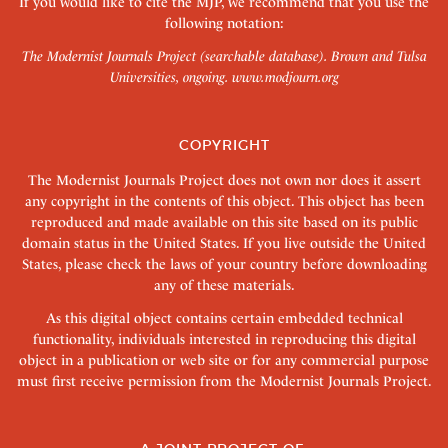
If you would like to cite the MJP, we recommend that you use the
following notation:
The Modernist Journals Project (searchable database). Brown and Tulsa
Universities, ongoing.
www.modjourn.org
COPYRIGHT
The Modernist Journals Project does not own nor does it assert
any copyright in the contents of this object. This object has been
reproduced and made available on this site based on its public
domain status in the United States. If you live outside the United
States, please check the laws of your country before downloading
any of these materials.
As this digital object contains certain embedded technical
functionality, individuals interested in reproducing this digital
object in a publication or web site or for any commercial purpose
must first receive permission from the Modernist Journals Project.