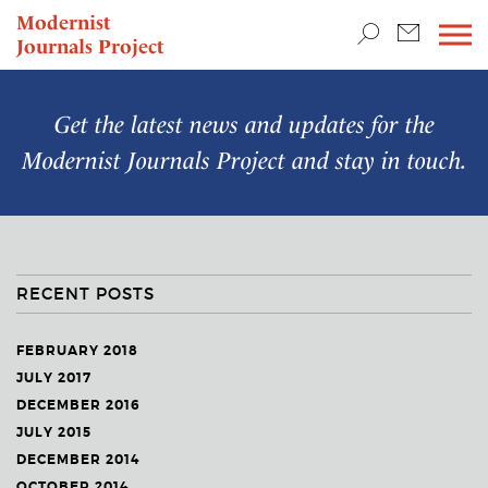
TEACHING & RESEARCH
Modernist
Journals Project
NEWS
Get the latest news and updates for the
Modernist Journals Project
and stay in touch.
RECENT POSTS
FEBRUARY 2018
JULY 2017
DECEMBER 2016
JULY 2015
DECEMBER 2014
OCTOBER 2014