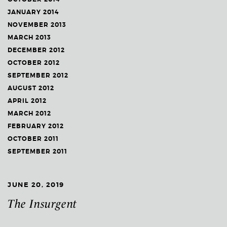
JANUARY 2014
NOVEMBER 2013
MARCH 2013
DECEMBER 2012
OCTOBER 2012
SEPTEMBER 2012
AUGUST 2012
APRIL 2012
MARCH 2012
FEBRUARY 2012
OCTOBER 2011
SEPTEMBER 2011
JUNE 20, 2019
The Insurgent