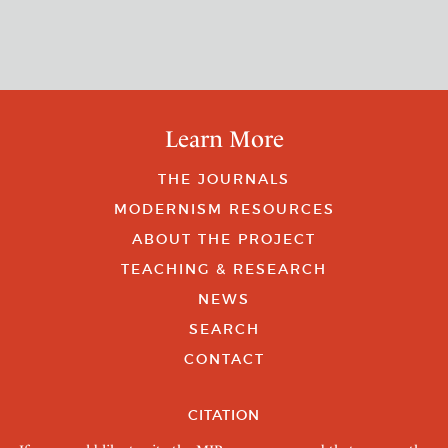
Learn More
THE JOURNALS
MODERNISM RESOURCES
ABOUT THE PROJECT
TEACHING & RESEARCH
NEWS
SEARCH
CONTACT
CITATION