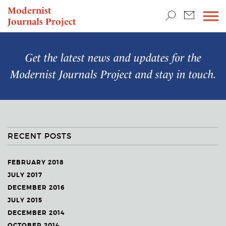
TEACHING & RESEARCH
Modernist
Journals Project
NEWS
Get the latest news and updates for the
Modernist Journals Project
and stay in touch.
RECENT POSTS
FEBRUARY 2018
JULY 2017
DECEMBER 2016
JULY 2015
DECEMBER 2014
OCTOBER 2014