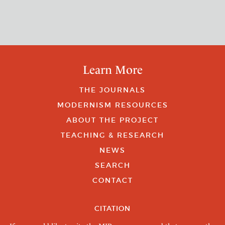
Learn More
THE JOURNALS
MODERNISM RESOURCES
ABOUT THE PROJECT
TEACHING & RESEARCH
NEWS
SEARCH
CONTACT
CITATION