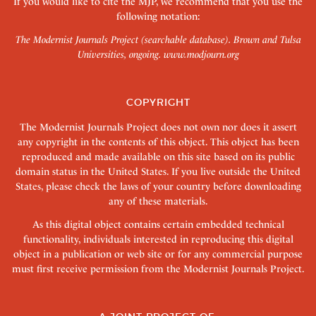
If you would like to cite the MJP, we recommend that you use the
following notation:
The Modernist Journals Project (searchable database). Brown and Tulsa
Universities, ongoing.
www.modjourn.org
COPYRIGHT
The Modernist Journals Project does not own nor does it assert
any copyright in the contents of this object. This object has been
reproduced and made available on this site based on its public
domain status in the United States. If you live outside the United
States, please check the laws of your country before downloading
any of these materials.
As this digital object contains certain embedded technical
functionality, individuals interested in reproducing this digital
object in a publication or web site or for any commercial purpose
must first receive permission from the Modernist Journals Project.