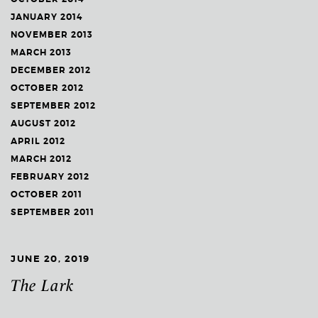
JANUARY 2014
NOVEMBER 2013
MARCH 2013
DECEMBER 2012
OCTOBER 2012
SEPTEMBER 2012
AUGUST 2012
APRIL 2012
MARCH 2012
FEBRUARY 2012
OCTOBER 2011
SEPTEMBER 2011
JUNE 20, 2019
The Lark