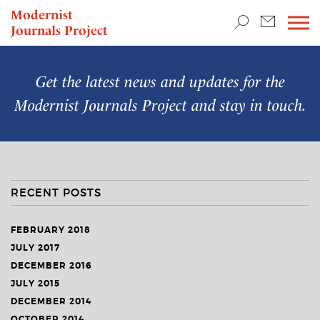
TEACHING & RESEARCH
Modernist
Journals Project
NEWS
Get the latest news and updates for the
Modernist Journals Project
and stay in touch.
RECENT POSTS
FEBRUARY 2018
JULY 2017
DECEMBER 2016
JULY 2015
DECEMBER 2014
OCTOBER 2014