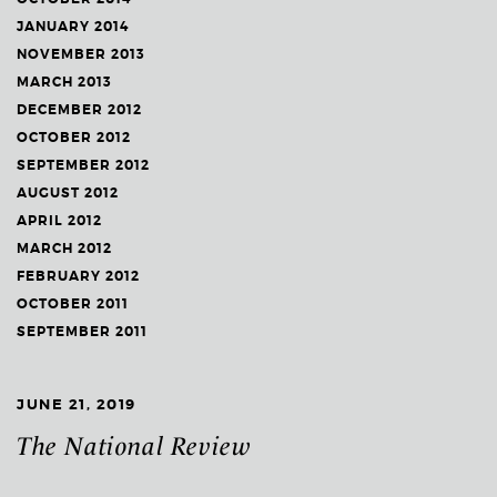
JANUARY 2014
NOVEMBER 2013
MARCH 2013
DECEMBER 2012
OCTOBER 2012
SEPTEMBER 2012
AUGUST 2012
APRIL 2012
MARCH 2012
FEBRUARY 2012
OCTOBER 2011
SEPTEMBER 2011
JUNE 21, 2019
The National Review