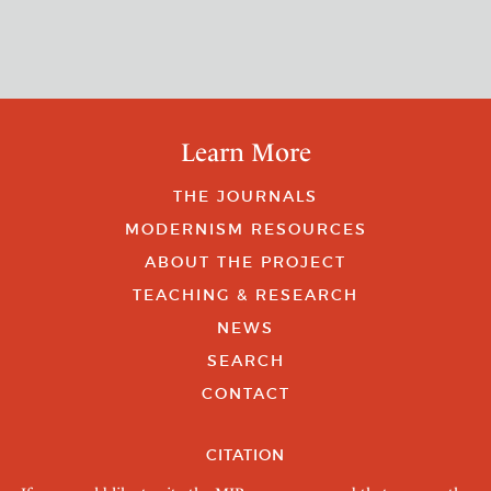
Learn More
THE JOURNALS
MODERNISM RESOURCES
ABOUT THE PROJECT
TEACHING & RESEARCH
NEWS
SEARCH
CONTACT
CITATION