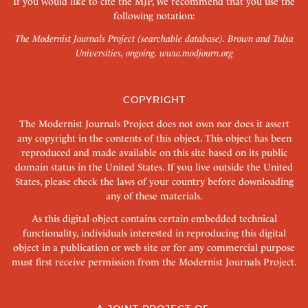
If you would like to cite the MJP, we recommend that you use the
following notation:
The Modernist Journals Project (searchable database). Brown and Tulsa
Universities, ongoing.
www.modjourn.org
COPYRIGHT
The Modernist Journals Project does not own nor does it assert
any copyright in the contents of this object. This object has been
reproduced and made available on this site based on its public
domain status in the United States. If you live outside the United
States, please check the laws of your country before downloading
any of these materials.
As this digital object contains certain embedded technical
functionality, individuals interested in reproducing this digital
object in a publication or web site or for any commercial purpose
must first receive permission from the Modernist Journals Project.