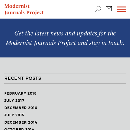
TEACHING & RESEARCH
Modernist
Journals Project
NEWS
Get the latest news and updates for the
Modernist Journals Project
and stay in touch.
RECENT POSTS
FEBRUARY 2018
JULY 2017
DECEMBER 2016
JULY 2015
DECEMBER 2014
OCTOBER 2014