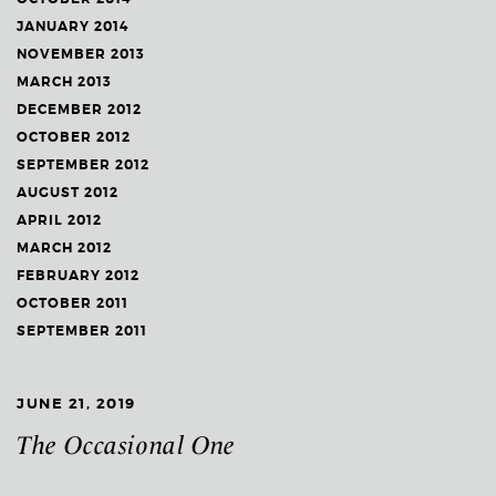
JANUARY 2014
NOVEMBER 2013
MARCH 2013
DECEMBER 2012
OCTOBER 2012
SEPTEMBER 2012
AUGUST 2012
APRIL 2012
MARCH 2012
FEBRUARY 2012
OCTOBER 2011
SEPTEMBER 2011
JUNE 21, 2019
The Occasional One