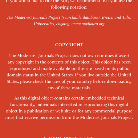
If you would like to cite the MJP, we recommend that you use the
following notation:
The Modernist Journals Project (searchable database). Brown and Tulsa
Universities, ongoing.
www.modjourn.org
COPYRIGHT
The Modernist Journals Project does not own nor does it assert
any copyright in the contents of this object. This object has been
reproduced and made available on this site based on its public
domain status in the United States. If you live outside the United
States, please check the laws of your country before downloading
any of these materials.
As this digital object contains certain embedded technical
functionality, individuals interested in reproducing this digital
object in a publication or web site or for any commercial purpose
must first receive permission from the Modernist Journals Project.