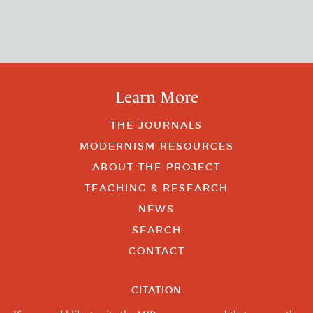
Learn More
THE JOURNALS
MODERNISM RESOURCES
ABOUT THE PROJECT
TEACHING & RESEARCH
NEWS
SEARCH
CONTACT
CITATION