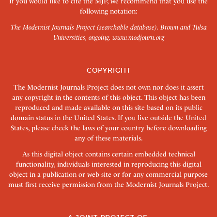
If you would like to cite the MJP, we recommend that you use the
following notation:
The Modernist Journals Project (searchable database). Brown and Tulsa
Universities, ongoing.
www.modjourn.org
COPYRIGHT
The Modernist Journals Project does not own nor does it assert
any copyright in the contents of this object. This object has been
reproduced and made available on this site based on its public
domain status in the United States. If you live outside the United
States, please check the laws of your country before downloading
any of these materials.
As this digital object contains certain embedded technical
functionality, individuals interested in reproducing this digital
object in a publication or web site or for any commercial purpose
must first receive permission from the Modernist Journals Project.