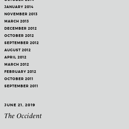
JANUARY 2014
NOVEMBER 2013
MARCH 2013
DECEMBER 2012
OCTOBER 2012
SEPTEMBER 2012
AUGUST 2012
APRIL 2012
MARCH 2012
FEBRUARY 2012
OCTOBER 2011
SEPTEMBER 2011
JUNE 21, 2019
The Occident