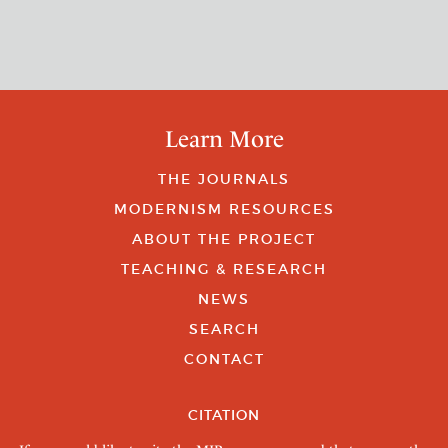
Learn More
THE JOURNALS
MODERNISM RESOURCES
ABOUT THE PROJECT
TEACHING & RESEARCH
NEWS
SEARCH
CONTACT
CITATION