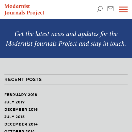
TEACHING & RESEARCH
Modernist
Journals Project
NEWS
Get the latest news and updates for the
Modernist Journals Project
and stay in touch.
RECENT POSTS
FEBRUARY 2018
JULY 2017
DECEMBER 2016
JULY 2015
DECEMBER 2014
OCTOBER 2014