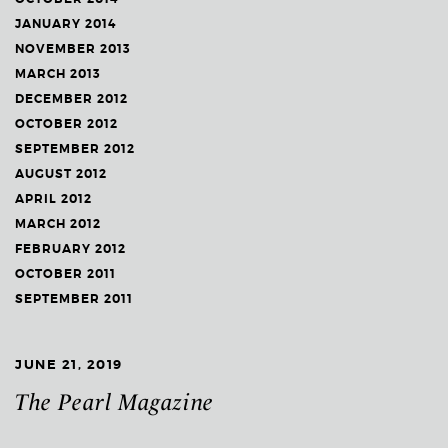
JANUARY 2014
NOVEMBER 2013
MARCH 2013
DECEMBER 2012
OCTOBER 2012
SEPTEMBER 2012
AUGUST 2012
APRIL 2012
MARCH 2012
FEBRUARY 2012
OCTOBER 2011
SEPTEMBER 2011
JUNE 21, 2019
The Pearl Magazine