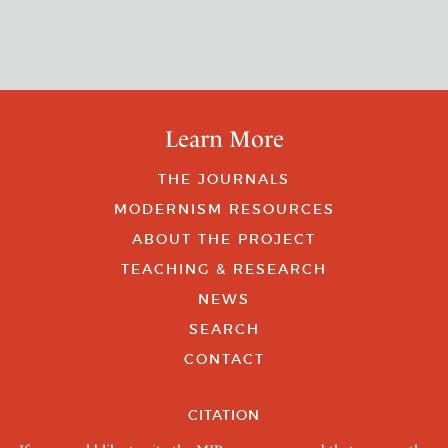
Learn More
THE JOURNALS
MODERNISM RESOURCES
ABOUT THE PROJECT
TEACHING & RESEARCH
NEWS
SEARCH
CONTACT
CITATION