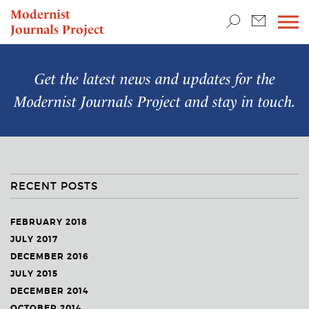
TEACHING & RESEARCH
Modernist
Journals Project
NEWS
Get the latest news and updates for the
Modernist Journals Project
and stay in touch.
RECENT POSTS
FEBRUARY 2018
JULY 2017
DECEMBER 2016
JULY 2015
DECEMBER 2014
OCTOBER 2014