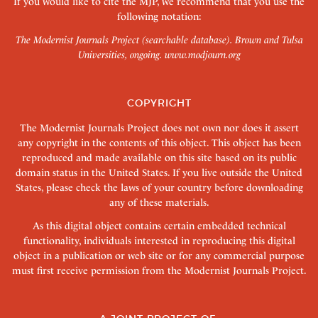
If you would like to cite the MJP, we recommend that you use the
following notation:
The Modernist Journals Project (searchable database). Brown and Tulsa
Universities, ongoing.
www.modjourn.org
COPYRIGHT
The Modernist Journals Project does not own nor does it assert
any copyright in the contents of this object. This object has been
reproduced and made available on this site based on its public
domain status in the United States. If you live outside the United
States, please check the laws of your country before downloading
any of these materials.
As this digital object contains certain embedded technical
functionality, individuals interested in reproducing this digital
object in a publication or web site or for any commercial purpose
must first receive permission from the Modernist Journals Project.