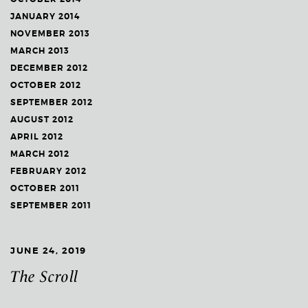
JANUARY 2014
NOVEMBER 2013
MARCH 2013
DECEMBER 2012
OCTOBER 2012
SEPTEMBER 2012
AUGUST 2012
APRIL 2012
MARCH 2012
FEBRUARY 2012
OCTOBER 2011
SEPTEMBER 2011
JUNE 24, 2019
The Scroll