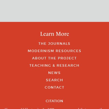
Learn More
THE JOURNALS
MODERNISM RESOURCES
ABOUT THE PROJECT
TEACHING & RESEARCH
NEWS
SEARCH
CONTACT
CITATION