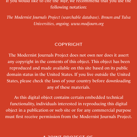
If you would like to cite the MJP, we recommend that you use the
following notation:
The Modernist Journals Project (searchable database). Brown and Tulsa
Universities, ongoing.
www.modjourn.org
COPYRIGHT
The Modernist Journals Project does not own nor does it assert
any copyright in the contents of this object. This object has been
reproduced and made available on this site based on its public
domain status in the United States. If you live outside the United
States, please check the laws of your country before downloading
any of these materials.
As this digital object contains certain embedded technical
functionality, individuals interested in reproducing this digital
object in a publication or web site or for any commercial purpose
must first receive permission from the Modernist Journals Project.