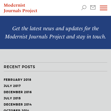
TEACHING & RESEARCH
Modernist
Journals Project
NEWS
Get the latest news and updates for the
Modernist Journals Project
and stay in touch.
RECENT POSTS
FEBRUARY 2018
JULY 2017
DECEMBER 2016
JULY 2015
DECEMBER 2014
OCTOBER 2014