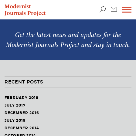
TEACHING & RESEARCH
Modernist
Journals Project
NEWS
Get the latest news and updates for the
Modernist Journals Project
and stay in touch.
RECENT POSTS
FEBRUARY 2018
JULY 2017
DECEMBER 2016
JULY 2015
DECEMBER 2014
OCTOBER 2014