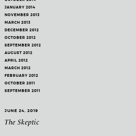
JANUARY 2014
NOVEMBER 2013
MARCH 2013
DECEMBER 2012
OCTOBER 2012
SEPTEMBER 2012
AUGUST 2012
APRIL 2012
MARCH 2012
FEBRUARY 2012
OCTOBER 2011
SEPTEMBER 2011
JUNE 24, 2019
The Skeptic