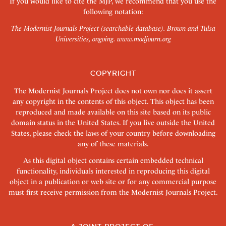
If you would like to cite the MJP, we recommend that you use the
following notation:
The Modernist Journals Project (searchable database). Brown and Tulsa
Universities, ongoing.
www.modjourn.org
COPYRIGHT
The Modernist Journals Project does not own nor does it assert
any copyright in the contents of this object. This object has been
reproduced and made available on this site based on its public
domain status in the United States. If you live outside the United
States, please check the laws of your country before downloading
any of these materials.
As this digital object contains certain embedded technical
functionality, individuals interested in reproducing this digital
object in a publication or web site or for any commercial purpose
must first receive permission from the Modernist Journals Project.