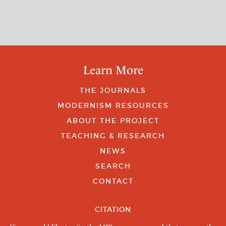
Learn More
THE JOURNALS
MODERNISM RESOURCES
ABOUT THE PROJECT
TEACHING & RESEARCH
NEWS
SEARCH
CONTACT
CITATION