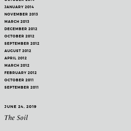
JANUARY 2014
NOVEMBER 2013
MARCH 2013
DECEMBER 2012
OCTOBER 2012
SEPTEMBER 2012
AUGUST 2012
APRIL 2012
MARCH 2012
FEBRUARY 2012
OCTOBER 2011
SEPTEMBER 2011
JUNE 24, 2019
The Soil