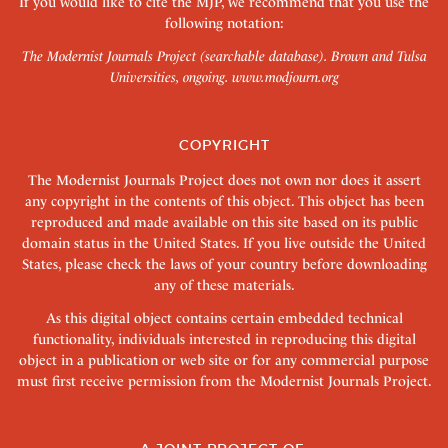
If you would like to cite the MJP, we recommend that you use the
following notation:
The Modernist Journals Project (searchable database). Brown and Tulsa
Universities, ongoing.
www.modjourn.org
COPYRIGHT
The Modernist Journals Project does not own nor does it assert
any copyright in the contents of this object. This object has been
reproduced and made available on this site based on its public
domain status in the United States. If you live outside the United
States, please check the laws of your country before downloading
any of these materials.
As this digital object contains certain embedded technical
functionality, individuals interested in reproducing this digital
object in a publication or web site or for any commercial purpose
must first receive permission from the Modernist Journals Project.