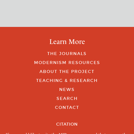
Learn More
THE JOURNALS
MODERNISM RESOURCES
ABOUT THE PROJECT
TEACHING & RESEARCH
NEWS
SEARCH
CONTACT
CITATION