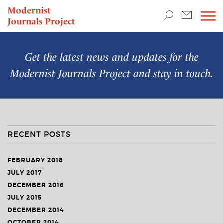
TEACHING & RESEARCH
Modernist
Journals Project
NEWS
Get the latest news and updates for the
Modernist Journals Project
and stay in touch.
RECENT POSTS
FEBRUARY 2018
JULY 2017
DECEMBER 2016
JULY 2015
DECEMBER 2014
OCTOBER 2014