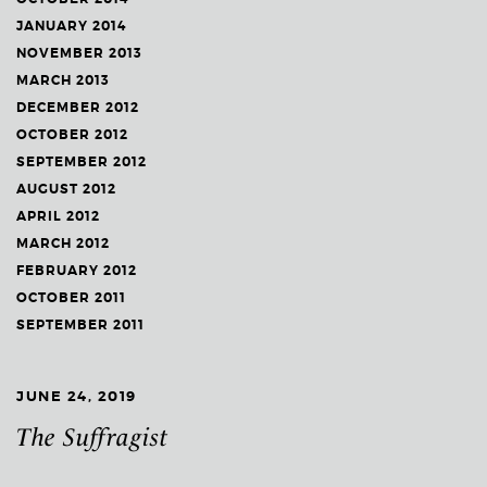
JANUARY 2014
NOVEMBER 2013
MARCH 2013
DECEMBER 2012
OCTOBER 2012
SEPTEMBER 2012
AUGUST 2012
APRIL 2012
MARCH 2012
FEBRUARY 2012
OCTOBER 2011
SEPTEMBER 2011
JUNE 24, 2019
The Suffragist