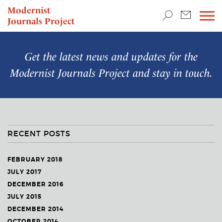
TEACHING & RESEARCH
Modernist
Journals Project
NEWS
Get the latest news and updates for the
Modernist Journals Project
and stay in touch.
RECENT POSTS
FEBRUARY 2018
JULY 2017
DECEMBER 2016
JULY 2015
DECEMBER 2014
OCTOBER 2014