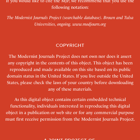
If you would like to cite the MJP, we recommend that you use the
following notation:
The Modernist Journals Project (searchable database). Brown and Tulsa
Universities, ongoing.
www.modjourn.org
COPYRIGHT
The Modernist Journals Project does not own nor does it assert
any copyright in the contents of this object. This object has been
reproduced and made available on this site based on its public
domain status in the United States. If you live outside the United
States, please check the laws of your country before downloading
any of these materials.
As this digital object contains certain embedded technical
functionality, individuals interested in reproducing this digital
object in a publication or web site or for any commercial purpose
must first receive permission from the Modernist Journals Project.