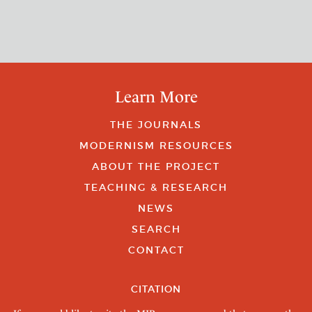
Learn More
THE JOURNALS
MODERNISM RESOURCES
ABOUT THE PROJECT
TEACHING & RESEARCH
NEWS
SEARCH
CONTACT
CITATION