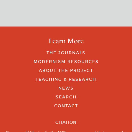
Learn More
THE JOURNALS
MODERNISM RESOURCES
ABOUT THE PROJECT
TEACHING & RESEARCH
NEWS
SEARCH
CONTACT
CITATION