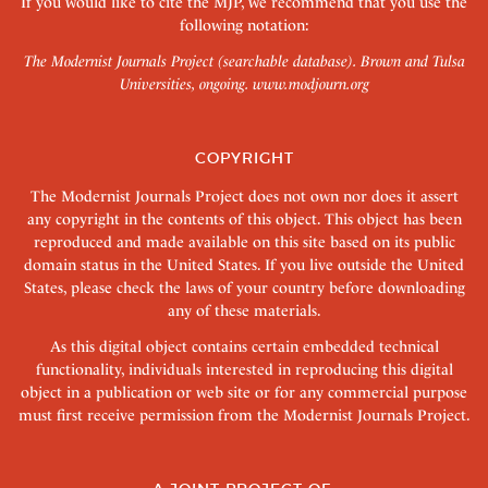
If you would like to cite the MJP, we recommend that you use the
following notation:
The Modernist Journals Project (searchable database). Brown and Tulsa
Universities, ongoing.
www.modjourn.org
COPYRIGHT
The Modernist Journals Project does not own nor does it assert
any copyright in the contents of this object. This object has been
reproduced and made available on this site based on its public
domain status in the United States. If you live outside the United
States, please check the laws of your country before downloading
any of these materials.
As this digital object contains certain embedded technical
functionality, individuals interested in reproducing this digital
object in a publication or web site or for any commercial purpose
must first receive permission from the Modernist Journals Project.