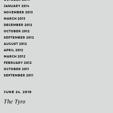
JANUARY 2014
NOVEMBER 2013
MARCH 2013
DECEMBER 2012
OCTOBER 2012
SEPTEMBER 2012
AUGUST 2012
APRIL 2012
MARCH 2012
FEBRUARY 2012
OCTOBER 2011
SEPTEMBER 2011
JUNE 24, 2019
The Tyro