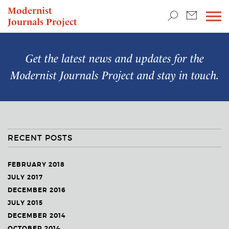
TEACHING & RESEARCH
Modernist
Journals Project
NEWS
Get the latest news and updates for the
Modernist Journals Project
and stay in touch.
RECENT POSTS
FEBRUARY 2018
JULY 2017
DECEMBER 2016
JULY 2015
DECEMBER 2014
OCTOBER 2014