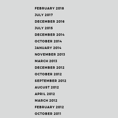
FEBRUARY 2018
JULY 2017
DECEMBER 2016
JULY 2015
DECEMBER 2014
OCTOBER 2014
JANUARY 2014
NOVEMBER 2013
MARCH 2013
DECEMBER 2012
OCTOBER 2012
SEPTEMBER 2012
AUGUST 2012
APRIL 2012
MARCH 2012
FEBRUARY 2012
OCTOBER 2011