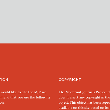
TION
COPYRIGHT
 would like to cite the MJP, we
The Modernist Journals Project 
mend that you use the following
does it assert any copyright in the
on:
object. This object has been rep
available on this site based on it