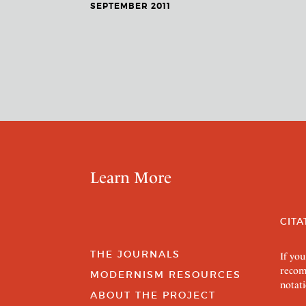
SEPTEMBER 2011
Learn More
CITA
THE JOURNALS
If you
recom
MODERNISM RESOURCES
notati
ABOUT THE PROJECT