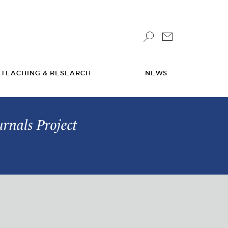
TEACHING & RESEARCH
NEWS
urnals Project