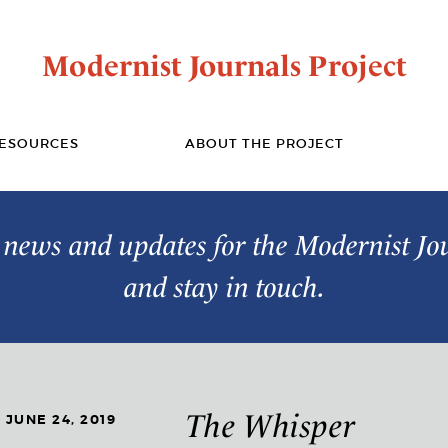
Modernist Journals Project
ESOURCES
ABOUT THE PROJECT
t news and updates for the Modernist Jo
and stay in touch.
The Whisper
JUNE 24, 2019