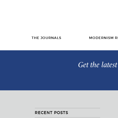
THE JOURNALS
MODERNISM R
Get the lates
RECENT POSTS