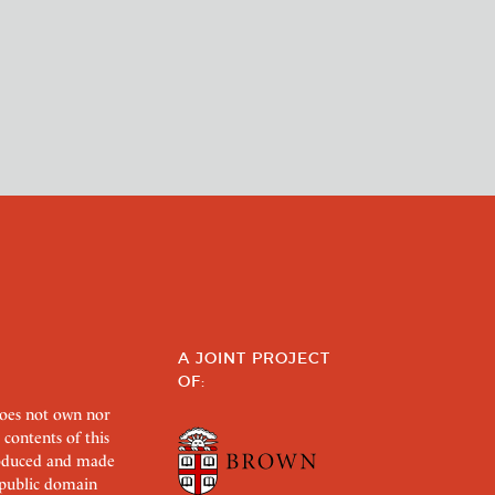
A JOINT PROJECT
OF:
does not own nor
 contents of this
roduced and made
s public domain