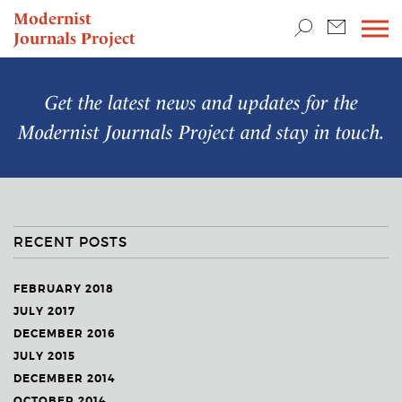
TEACHING & RESEARCH
Modernist
Journals Project
NEWS
Get the latest news and updates for the
Modernist Journals Project
and stay in touch.
RECENT POSTS
FEBRUARY 2018
JULY 2017
DECEMBER 2016
JULY 2015
DECEMBER 2014
OCTOBER 2014