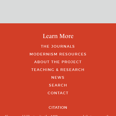
Learn More
THE JOURNALS
MODERNISM RESOURCES
ABOUT THE PROJECT
TEACHING & RESEARCH
NEWS
SEARCH
CONTACT
CITATION