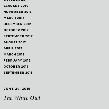
JANUARY 2014
NOVEMBER 2013
MARCH 2013
DECEMBER 2012
OCTOBER 2012
SEPTEMBER 2012
AUGUST 2012
APRIL 2012
MARCH 2012
FEBRUARY 2012
OCTOBER 2011
SEPTEMBER 2011
JUNE 24, 2019
The White Owl