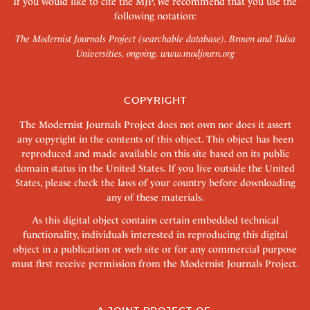
If you would like to cite the MJP, we recommend that you use the
following notation:
The Modernist Journals Project (searchable database). Brown and Tulsa
Universities, ongoing.
www.modjourn.org
COPYRIGHT
The Modernist Journals Project does not own nor does it assert
any copyright in the contents of this object. This object has been
reproduced and made available on this site based on its public
domain status in the United States. If you live outside the United
States, please check the laws of your country before downloading
any of these materials.
As this digital object contains certain embedded technical
functionality, individuals interested in reproducing this digital
object in a publication or web site or for any commercial purpose
must first receive permission from the Modernist Journals Project.