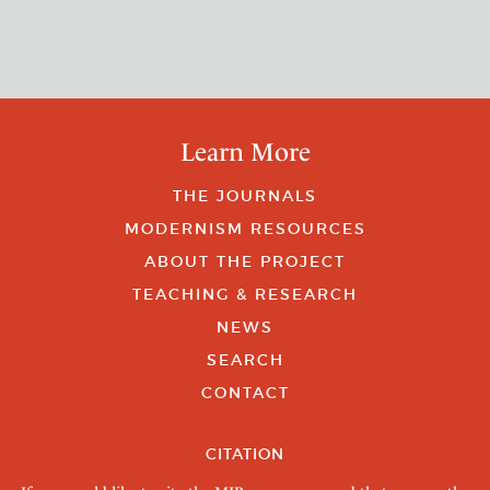
Learn More
THE JOURNALS
MODERNISM RESOURCES
ABOUT THE PROJECT
TEACHING & RESEARCH
NEWS
SEARCH
CONTACT
CITATION