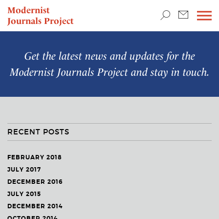
TEACHING & RESEARCH
Modernist
Journals Project
NEWS
Get the latest news and updates for the
Modernist Journals Project
and stay in touch.
RECENT POSTS
FEBRUARY 2018
JULY 2017
DECEMBER 2016
JULY 2015
DECEMBER 2014
OCTOBER 2014