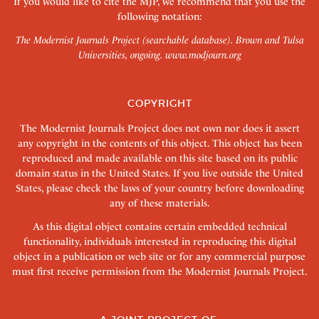
If you would like to cite the MJP, we recommend that you use the
following notation:
The Modernist Journals Project (searchable database). Brown and Tulsa
Universities, ongoing.
www.modjourn.org
COPYRIGHT
The Modernist Journals Project does not own nor does it assert
any copyright in the contents of this object. This object has been
reproduced and made available on this site based on its public
domain status in the United States. If you live outside the United
States, please check the laws of your country before downloading
any of these materials.
As this digital object contains certain embedded technical
functionality, individuals interested in reproducing this digital
object in a publication or web site or for any commercial purpose
must first receive permission from the Modernist Journals Project.