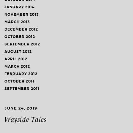
JANUARY 2014
NOVEMBER 2013
MARCH 2013
DECEMBER 2012
OCTOBER 2012
SEPTEMBER 2012
AUGUST 2012
APRIL 2012
MARCH 2012
FEBRUARY 2012
OCTOBER 2011
SEPTEMBER 2011
JUNE 24, 2019
Wayside Tales