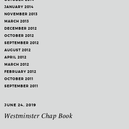
JANUARY 2014
NOVEMBER 2013
MARCH 2013
DECEMBER 2012
OCTOBER 2012
SEPTEMBER 2012
AUGUST 2012
APRIL 2012
MARCH 2012
FEBRUARY 2012
OCTOBER 2011
SEPTEMBER 2011
JUNE 24, 2019
Westminster Chap Book