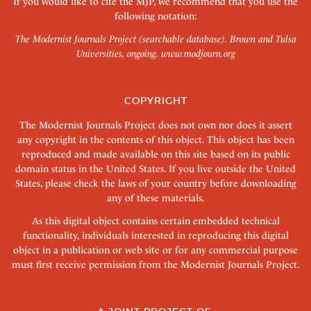
If you would like to cite the MJP, we recommend that you use the
following notation:
The Modernist Journals Project (searchable database). Brown and Tulsa
Universities, ongoing.
www.modjourn.org
COPYRIGHT
The Modernist Journals Project does not own nor does it assert
any copyright in the contents of this object. This object has been
reproduced and made available on this site based on its public
domain status in the United States. If you live outside the United
States, please check the laws of your country before downloading
any of these materials.
As this digital object contains certain embedded technical
functionality, individuals interested in reproducing this digital
object in a publication or web site or for any commercial purpose
must first receive permission from the Modernist Journals Project.