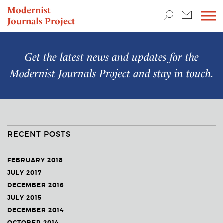
TEACHING & RESEARCH
Modernist
Journals Project
NEWS
Get the latest news and updates for the
Modernist Journals Project
and stay in touch.
RECENT POSTS
FEBRUARY 2018
JULY 2017
DECEMBER 2016
JULY 2015
DECEMBER 2014
OCTOBER 2014