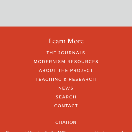
Learn More
THE JOURNALS
MODERNISM RESOURCES
ABOUT THE PROJECT
TEACHING & RESEARCH
NEWS
SEARCH
CONTACT
CITATION