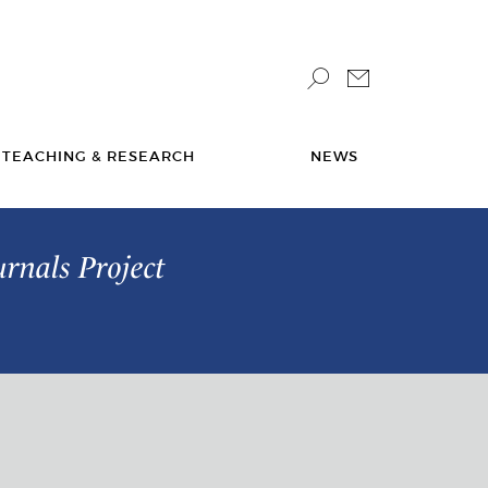
TEACHING & RESEARCH
NEWS
urnals Project