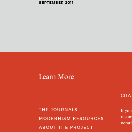
SEPTEMBER 2011
Learn More
CITA
THE JOURNALS
If you
recom
MODERNISM RESOURCES
notati
ABOUT THE PROJECT