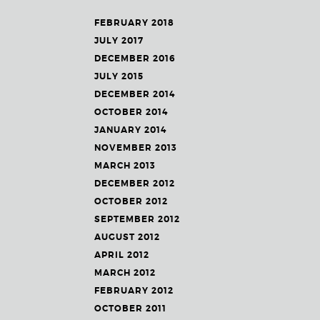
FEBRUARY 2018
JULY 2017
DECEMBER 2016
JULY 2015
DECEMBER 2014
OCTOBER 2014
JANUARY 2014
NOVEMBER 2013
MARCH 2013
DECEMBER 2012
OCTOBER 2012
SEPTEMBER 2012
AUGUST 2012
APRIL 2012
MARCH 2012
FEBRUARY 2012
OCTOBER 2011