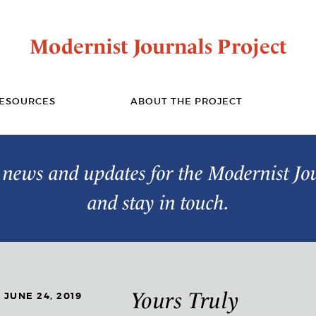
Modernist Journals Project
ESOURCES
ABOUT THE PROJECT
t news and updates for the Modernist Jo
and stay in touch.
Yours Truly
JUNE 24, 2019