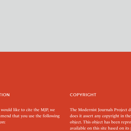
TION
COPYRIGHT
 would like to cite the MJP, we
The Modernist Journals Project 
mend that you use the following
does it assert any copyright in the
on:
object. This object has been rep
available on this site based on it