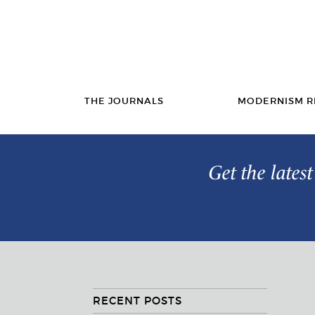
THE JOURNALS
MODERNISM R
Get the lates
RECENT POSTS