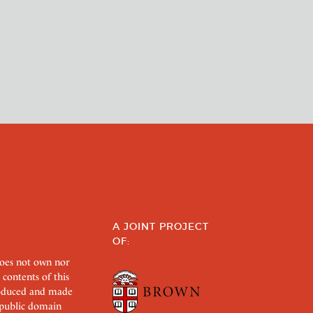
A JOINT PROJECT
OF:
does not own nor
 contents of this
roduced and made
s public domain