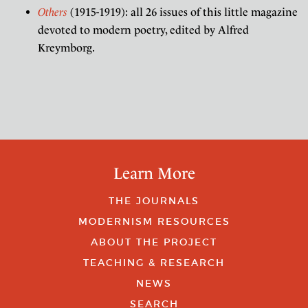
Others
(1915-1919): all 26 issues of this little magazine
devoted to modern poetry, edited by Alfred
Kreymborg.
Learn More
THE JOURNALS
MODERNISM RESOURCES
ABOUT THE PROJECT
TEACHING & RESEARCH
NEWS
SEARCH