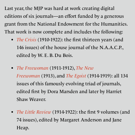
Last year, the MJP was hard at work creating digital
editions of six journals—an effort funded by a generous
grant from the National Endowment for the Humanities.
That work is now complete and includes the following:
The Crisis
(1910-1922): the first thirteen years (and
146 issues) of the house journal of the N.A.A.C.P.,
edited by W. E. B. Du Bois.
The Freewoman
(1911-1912),
The New
Freewoman
(1913), and
The Egoist
(1914-1919): all 134
issues of this famously evolving triad of journals,
edited first by Dora Marsden and later by Harriet
Shaw Weaver.
The Little Review
(1914-1922): the first 9 volumes (and
74 issues), edited by Margaret Anderson and Jane
Heap.