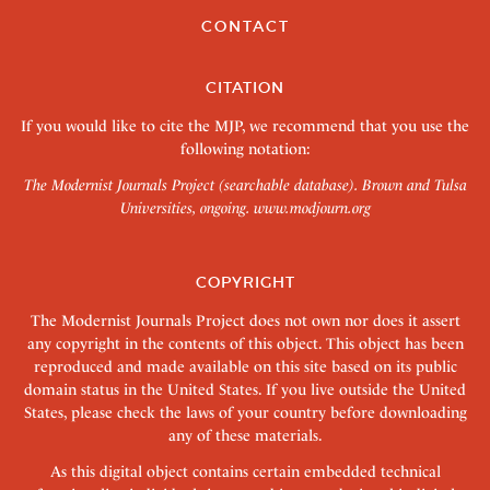
CONTACT
CITATION
If you would like to cite the MJP, we recommend that you use the
following notation:
The Modernist Journals Project (searchable database). Brown and Tulsa
Universities, ongoing.
www.modjourn.org
COPYRIGHT
The Modernist Journals Project does not own nor does it assert
any copyright in the contents of this object. This object has been
reproduced and made available on this site based on its public
domain status in the United States. If you live outside the United
States, please check the laws of your country before downloading
any of these materials.
As this digital object contains certain embedded technical