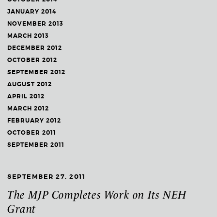
JANUARY 2014
NOVEMBER 2013
MARCH 2013
DECEMBER 2012
OCTOBER 2012
SEPTEMBER 2012
AUGUST 2012
APRIL 2012
MARCH 2012
FEBRUARY 2012
OCTOBER 2011
SEPTEMBER 2011
SEPTEMBER 27, 2011
The MJP Completes Work on Its NEH
Grant