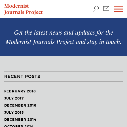
TEACHING & RESEARCH
Modernist
Journals Project
NEWS
Get the latest news and updates for the
Modernist Journals Project
and stay in touch.
RECENT POSTS
FEBRUARY 2018
JULY 2017
DECEMBER 2016
JULY 2015
DECEMBER 2014
OCTOBER 2014