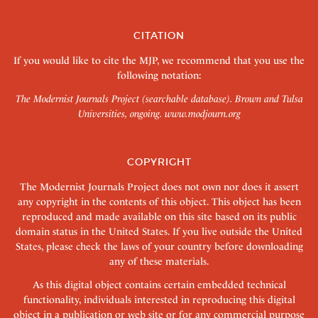
CITATION
If you would like to cite the MJP, we recommend that you use the
following notation:
The Modernist Journals Project (searchable database). Brown and Tulsa
Universities, ongoing.
www.modjourn.org
COPYRIGHT
The Modernist Journals Project does not own nor does it assert
any copyright in the contents of this object. This object has been
reproduced and made available on this site based on its public
domain status in the United States. If you live outside the United
States, please check the laws of your country before downloading
any of these materials.
As this digital object contains certain embedded technical
functionality, individuals interested in reproducing this digital
object in a publication or web site or for any commercial purpose