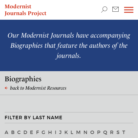
TEACHING & RESEARCH
Modernist
Journals Project
NEWS
Our Modernist Journals have accompanying
Biographies that feature the authors of the
journals.
Biographies
back to Modernist Resources
FILTER BY LAST NAME
A
B
C
D
E
F
G
H
I
J
K
L
M
N
O
P
Q
R
S
T