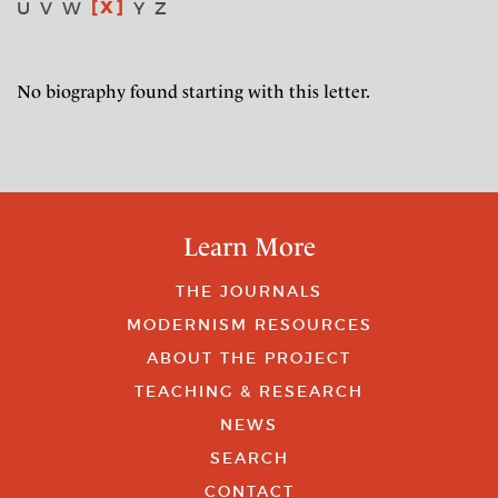
X
U
V
W
Y
Z
No biography found starting with this letter.
Learn More
THE JOURNALS
MODERNISM RESOURCES
ABOUT THE PROJECT
TEACHING & RESEARCH
NEWS
SEARCH
CONTACT