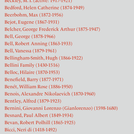
Beckley, M. I. (active: 1917-1921)
Bedford, Helen Catherine (1874-1949)
Beerbohm, Max (1872-1956)
Bejot, Eugene (1867-1931)
Belcher, George Frederick Arthur (1875-1947)
Bell, George (1878-1966)
Bell, Robert Anning (1863-1933)
Bell, Vanessa (1879-1961)
Bellingham-Smith, Hugh (1866-1922)
Bellini Family (1430-1516)
Belloc, Hilaire (1870-1953)
Benefield, Barry (1877-1971)
Benét, William Rose (1886-1950)
Benois, Alexandre Nikolaevich (1870-1960)
Bentley, Alfred (1879-1923)
Bernini, Giovanni Lorenzo (Gianlorenzo) (1598-1680)
Besnard, Paul Albert (1849-1934)
Bevan, Robert Polhill (1865-1925)
Bicci, Neri di (1418-1492)