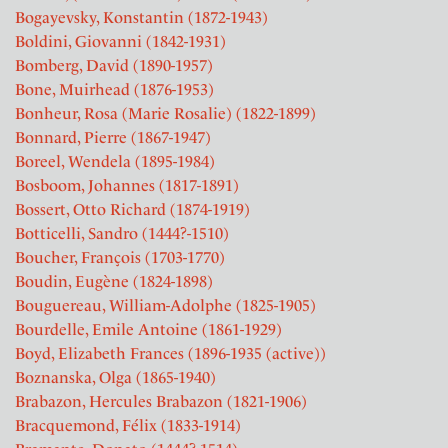
Bogayevsky, Konstantin (1872-1943)
Boldini, Giovanni (1842-1931)
Bomberg, David (1890-1957)
Bone, Muirhead (1876-1953)
Bonheur, Rosa (Marie Rosalie) (1822-1899)
Bonnard, Pierre (1867-1947)
Boreel, Wendela (1895-1984)
Bosboom, Johannes (1817-1891)
Bossert, Otto Richard (1874-1919)
Botticelli, Sandro (1444?-1510)
Boucher, François (1703-1770)
Boudin, Eugène (1824-1898)
Bouguereau, William-Adolphe (1825-1905)
Bourdelle, Emile Antoine (1861-1929)
Boyd, Elizabeth Frances (1896-1935 (active))
Boznanska, Olga (1865-1940)
Brabazon, Hercules Brabazon (1821-1906)
Bracquemond, Félix (1833-1914)