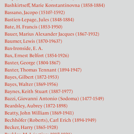
Bashkirtseff, Marie Konstantinovna (1858-1884)
Bassano, Jacopo (1510?-1592)
Bastien-Lepage, Jules (1848-1884)
Bate, H. Francis (1853-1950)
Bauer, Marius Alexander Jacques (1867-1932)
Baumer, Lewis (1870-1963?)
Bax-Ironside, E. A.
Bax, Ernest Belfort (1854-1926)
Baxter, George (1804-1867)
Baxter, Thomas Tennant (1894-1947)
Bayes, Gilbert (1872-1953)
Bayes, Walter (1869-1956)
Baynes, Keith Stuart (1887-1977)
Bazzi, Giovanni Antonio (Sodoma) (1477-1549)
Beardsley, Aubrey (1872-1898)
Beatty, John William (1869-1941)
Bechhöfer (Roberts), Carl Erich (1894-1949)
Becker, Harry (1865-1928)