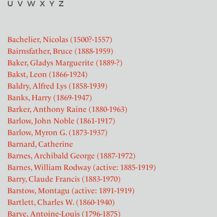
U
V
W
X
Y
Z
Bachelier, Nicolas (1500?-1557)
Bairnsfather, Bruce (1888-1959)
Baker, Gladys Marguerite (1889-?)
Bakst, Leon (1866-1924)
Baldry, Alfred Lys (1858-1939)
Banks, Harry (1869-1947)
Barker, Anthony Raine (1880-1963)
Barlow, John Noble (1861-1917)
Barlow, Myron G. (1873-1937)
Barnard, Catherine
Barnes, Archibald George (1887-1972)
Barnes, William Rodway (active: 1885-1919)
Barry, Claude Francis (1883-1970)
Barstow, Montagu (active: 1891-1919)
Bartlett, Charles W. (1860-1940)
Barye, Antoine-Louis (1796-1875)