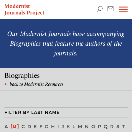
TEACHING & RESEARCH
Modernist
Journals Project
NEWS
Our Modernist Journals have accompanying
Biographies that feature the authors of the
journals.
Biographies
back to Modernist Resources
FILTER BY LAST NAME
B
A
C
D
E
F
G
H
I
J
K
L
M
N
O
P
Q
R
S
T