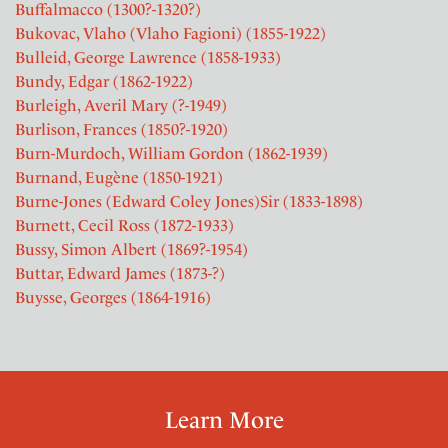
Buffalmacco (1300?-1320?)
Bukovac, Vlaho (Vlaho Fagioni) (1855-1922)
Bulleid, George Lawrence (1858-1933)
Bundy, Edgar (1862-1922)
Burleigh, Averil Mary (?-1949)
Burlison, Frances (1850?-1920)
Burn-Murdoch, William Gordon (1862-1939)
Burnand, Eugène (1850-1921)
Burne-Jones (Edward Coley Jones)Sir (1833-1898)
Burnett, Cecil Ross (1872-1933)
Bussy, Simon Albert (1869?-1954)
Buttar, Edward James (1873-?)
Buysse, Georges (1864-1916)
Learn More