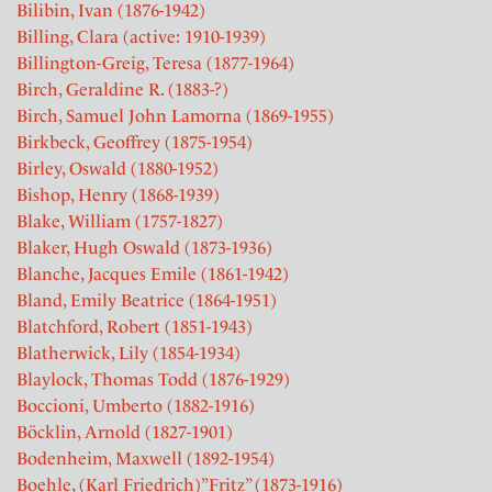
Bilibin, Ivan (1876-1942)
Billing, Clara (active: 1910-1939)
Billington-Greig, Teresa (1877-1964)
Birch, Geraldine R. (1883-?)
Birch, Samuel John Lamorna (1869-1955)
Birkbeck, Geoffrey (1875-1954)
Birley, Oswald (1880-1952)
Bishop, Henry (1868-1939)
Blake, William (1757-1827)
Blaker, Hugh Oswald (1873-1936)
Blanche, Jacques Emile (1861-1942)
Bland, Emily Beatrice (1864-1951)
Blatchford, Robert (1851-1943)
Blatherwick, Lily (1854-1934)
Blaylock, Thomas Todd (1876-1929)
Boccioni, Umberto (1882-1916)
Böcklin, Arnold (1827-1901)
Bodenheim, Maxwell (1892-1954)
Boehle, (Karl Friedrich)”Fritz” (1873-1916)