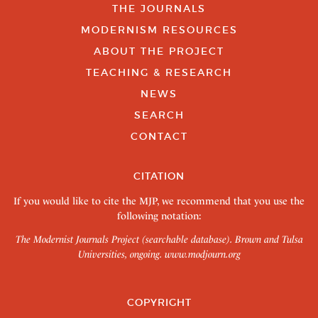
THE JOURNALS
MODERNISM RESOURCES
ABOUT THE PROJECT
TEACHING & RESEARCH
NEWS
SEARCH
CONTACT
CITATION
If you would like to cite the MJP, we recommend that you use the
following notation:
The Modernist Journals Project (searchable database). Brown and Tulsa
Universities, ongoing.
www.modjourn.org
COPYRIGHT