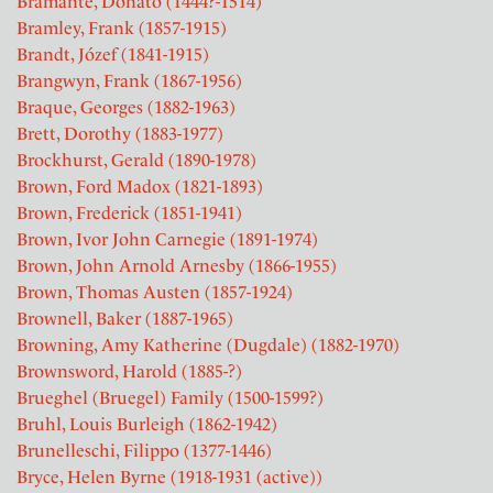
Bramante, Donato (1444?-1514)
Bramley, Frank (1857-1915)
Brandt, Józef (1841-1915)
Brangwyn, Frank (1867-1956)
Braque, Georges (1882-1963)
Brett, Dorothy (1883-1977)
Brockhurst, Gerald (1890-1978)
Brown, Ford Madox (1821-1893)
Brown, Frederick (1851-1941)
Brown, Ivor John Carnegie (1891-1974)
Brown, John Arnold Arnesby (1866-1955)
Brown, Thomas Austen (1857-1924)
Brownell, Baker (1887-1965)
Browning, Amy Katherine (Dugdale) (1882-1970)
Brownsword, Harold (1885-?)
Brueghel (Bruegel) Family (1500-1599?)
Bruhl, Louis Burleigh (1862-1942)
Brunelleschi, Filippo (1377-1446)
Bryce, Helen Byrne (1918-1931 (active))