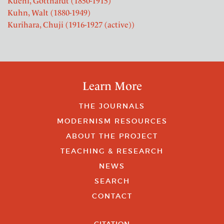
Kuehl, Gotthardt (1850-1915)
Kuhn, Walt (1880-1949)
Kurihara, Chuji (1916-1927 (active))
Learn More
THE JOURNALS
MODERNISM RESOURCES
ABOUT THE PROJECT
TEACHING & RESEARCH
NEWS
SEARCH
CONTACT