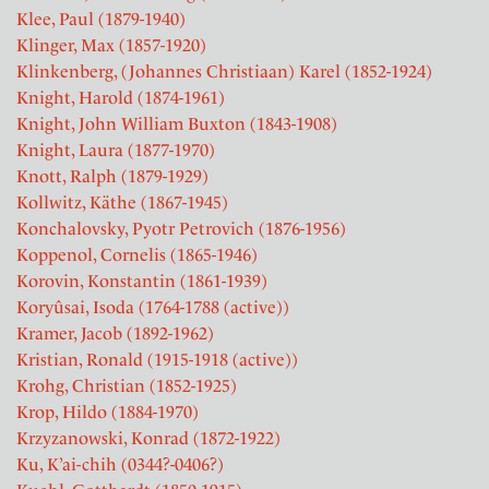
Klee, Paul (1879-1940)
Klinger, Max (1857-1920)
Klinkenberg, (Johannes Christiaan) Karel (1852-1924)
Knight, Harold (1874-1961)
Knight, John William Buxton (1843-1908)
Knight, Laura (1877-1970)
Knott, Ralph (1879-1929)
Kollwitz, Käthe (1867-1945)
Konchalovsky, Pyotr Petrovich (1876-1956)
Koppenol, Cornelis (1865-1946)
Korovin, Konstantin (1861-1939)
Koryûsai, Isoda (1764-1788 (active))
Kramer, Jacob (1892-1962)
Kristian, Ronald (1915-1918 (active))
Krohg, Christian (1852-1925)
Krop, Hildo (1884-1970)
Krzyzanowski, Konrad (1872-1922)
Ku, K’ai-chih (0344?-0406?)