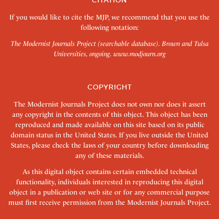
CITATION
If you would like to cite the MJP, we recommend that you use the
following notation:
The Modernist Journals Project (searchable database). Brown and Tulsa
Universities, ongoing.
www.modjourn.org
COPYRIGHT
The Modernist Journals Project does not own nor does it assert
any copyright in the contents of this object. This object has been
reproduced and made available on this site based on its public
domain status in the United States. If you live outside the United
States, please check the laws of your country before downloading
any of these materials.
As this digital object contains certain embedded technical
functionality, individuals interested in reproducing this digital
object in a publication or web site or for any commercial purpose
must first receive permission from the Modernist Journals Project.