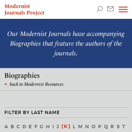
TEACHING & RESEARCH
Modernist
Journals Project
NEWS
Our Modernist Journals have accompanying
Biographies that feature the authors of the
journals.
Biographies
back to Modernist Resources
FILTER BY LAST NAME
K
A
B
C
D
E
F
G
H
I
J
L
M
N
O
P
Q
R
S
T