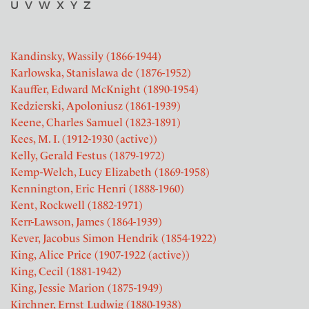
U
V
W
X
Y
Z
Kandinsky, Wassily (1866-1944)
Karlowska, Stanislawa de (1876-1952)
Kauffer, Edward McKnight (1890-1954)
Kedzierski, Apoloniusz (1861-1939)
Keene, Charles Samuel (1823-1891)
Kees, M. I. (1912-1930 (active))
Kelly, Gerald Festus (1879-1972)
Kemp-Welch, Lucy Elizabeth (1869-1958)
Kennington, Eric Henri (1888-1960)
Kent, Rockwell (1882-1971)
Kerr-Lawson, James (1864-1939)
Kever, Jacobus Simon Hendrik (1854-1922)
King, Alice Price (1907-1922 (active))
King, Cecil (1881-1942)
King, Jessie Marion (1875-1949)
Kirchner, Ernst Ludwig (1880-1938)